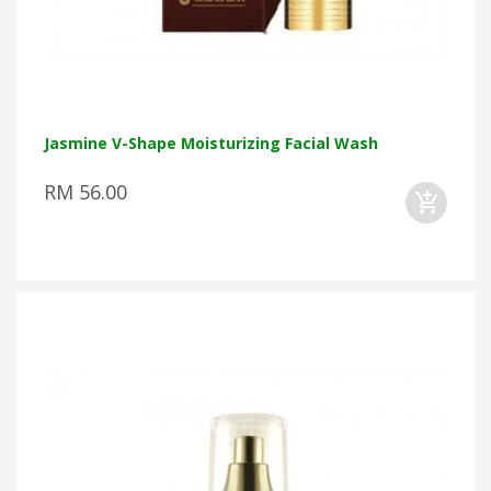
Jasmine V-Shape Moisturizing Facial Wash
RM 56.00