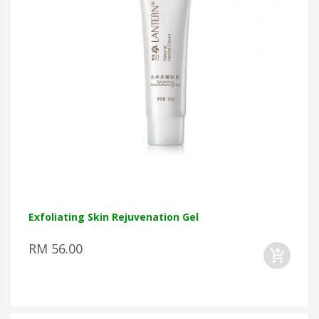
Exfoliating Skin Rejuvenation Gel
RM 56.00