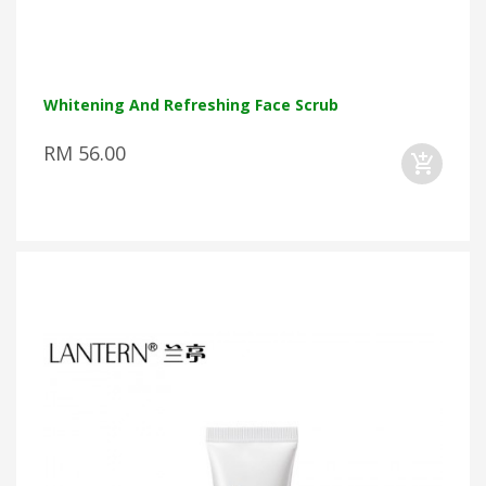
Whitening And Refreshing Face Scrub
RM 56.00