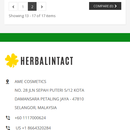
COMPARE (
0
)
1
2
Showing 13 - 17 of 17 items