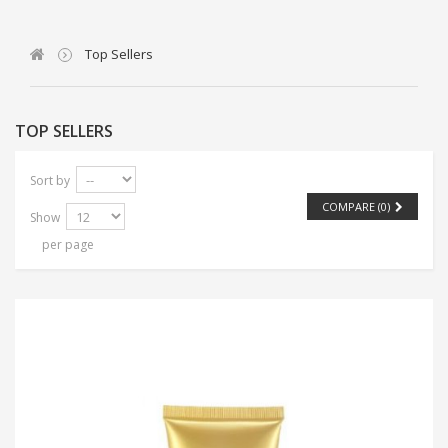
Top Sellers
TOP SELLERS
Sort by
COMPARE (
0
)
Show
per page