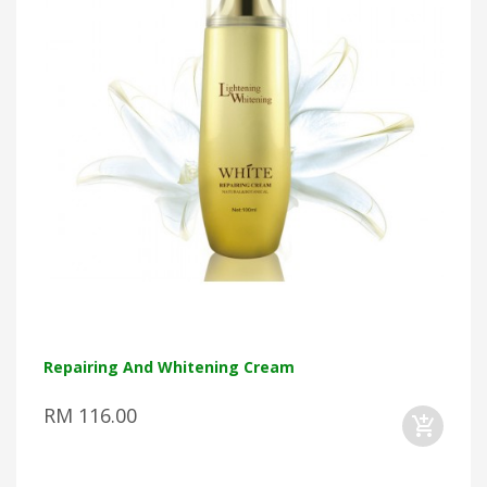
Repairing And Whitening Cream
RM 116.00