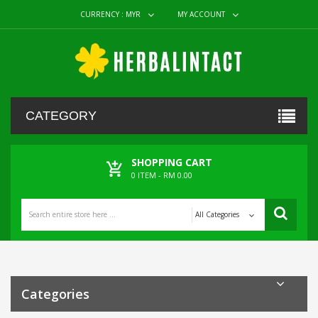
CURRENCY :
MYR
MY ACCOUNT
CATEGORY
SHOPPING CART
0
ITEM -
RM 0.00
All Categories
Categories