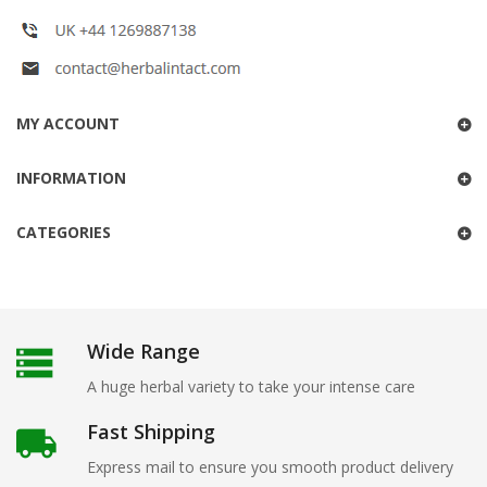
MY ACCOUNT
INFORMATION
CATEGORIES
Wide Range
A huge herbal variety to take your intense care
Fast Shipping
Express mail to ensure you smooth product delivery