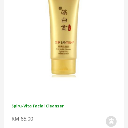
Spiru-Vita Facial Cleanser
RM 65.00