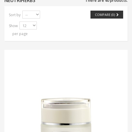
NEUTRIHERBS
There are 40 products.
Sort by
COMPARE (
0
)
Show
per page