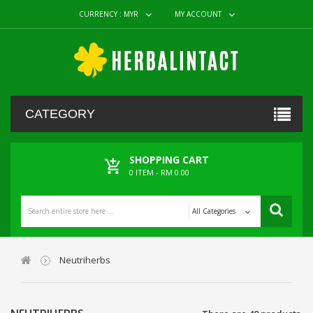
CURRENCY :
MYR
MY ACCOUNT
CATEGORY
SHOPPING CART
0
ITEM -
RM 0.00
All Categories
Neutriherbs