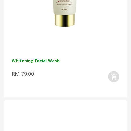
Whitening Facial Wash
RM 79.00