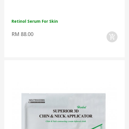
Retinol Serum For Skin
RM 88.00