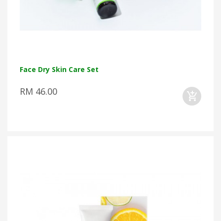
Face Dry Skin Care Set
RM 46.00