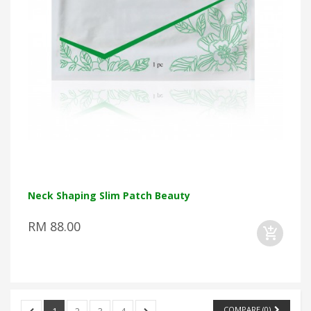
Neck Shaping Slim Patch Beauty
RM 88.00
COMPARE (
0
)
1
2
3
4