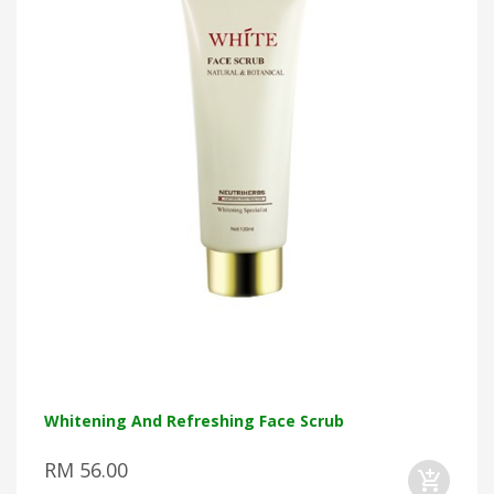
Whitening And Refreshing Face Scrub
RM 56.00