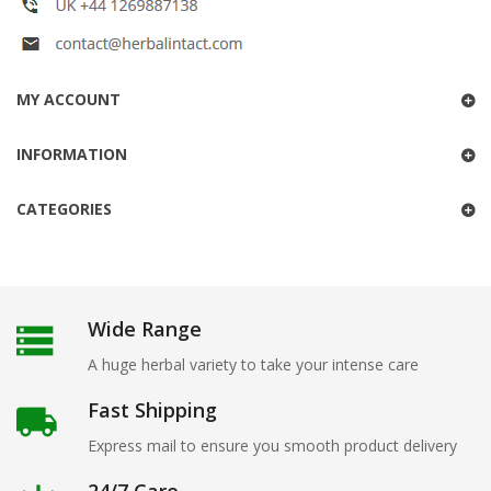
MY ACCOUNT
INFORMATION
CATEGORIES
Wide Range
A huge herbal variety to take your intense care
Fast Shipping
Express mail to ensure you smooth product delivery
24/7 Care