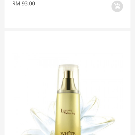
RM 93.00