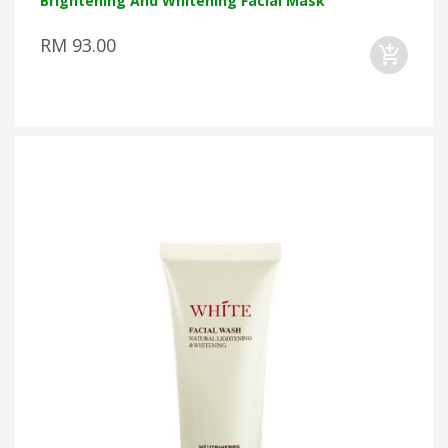
Brightening And Whitening Facial Mask
RM 93.00