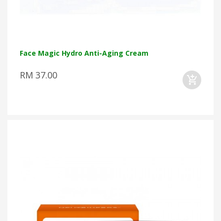
Face Magic Hydro Anti-Aging Cream
RM 37.00