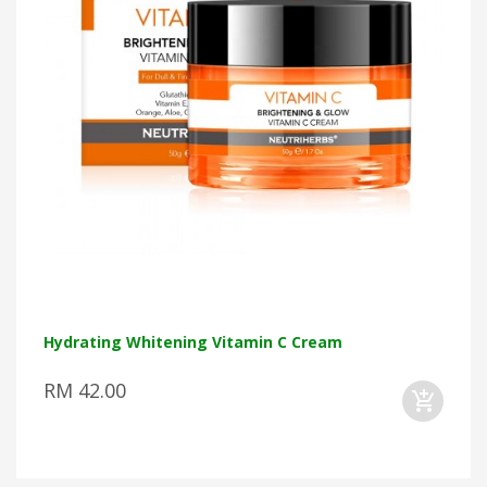
Hydrating Whitening Vitamin C Cream
RM 42.00