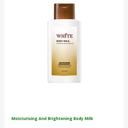
Moisturising And Brightening Body Milk