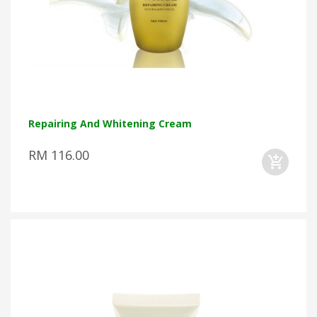
Repairing And Whitening Cream
RM 116.00