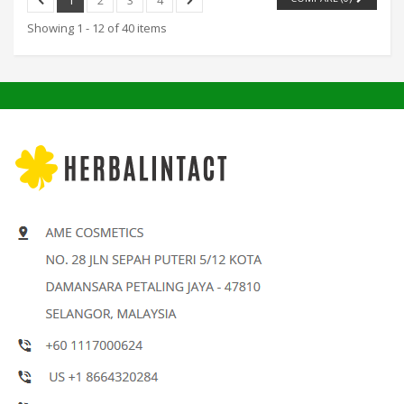
Showing 1 - 12 of 40 items