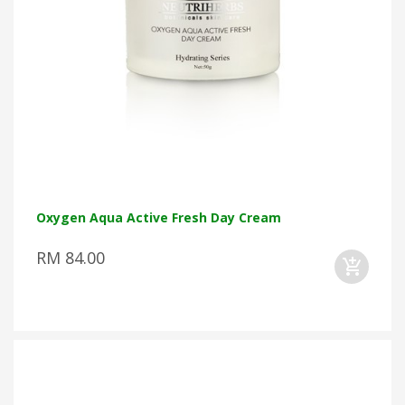
Oxygen Aqua Active Fresh Day Cream
RM 84.00