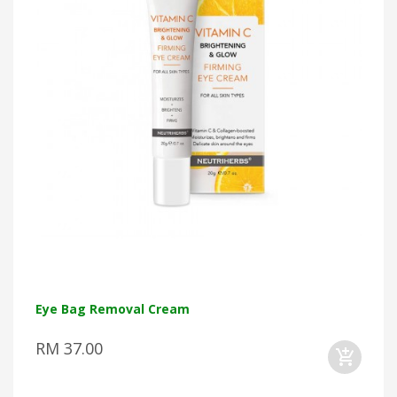
Eye Bag Removal Cream
RM 37.00