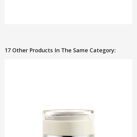
17 Other Products In The Same Category: