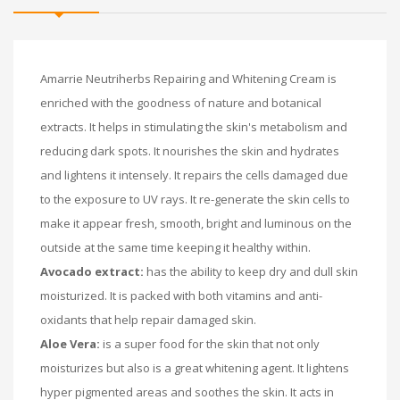
Amarrie Neutriherbs Repairing and Whitening Cream is
enriched with the goodness of nature and botanical
extracts. It helps in stimulating the skin's metabolism and
reducing dark spots. It nourishes the skin and hydrates
and lightens it intensely. It repairs the cells damaged due
to the exposure to UV rays. It re-generate the skin cells to
make it appear fresh, smooth, bright and luminous on the
outside at the same time keeping it healthy within.
Avocado extract:
has the ability to keep dry and dull skin
moisturized. It is packed with both vitamins and anti-
oxidants that help repair damaged skin.
Aloe Vera:
is a super food for the skin that not only
moisturizes but also is a great whitening agent. It lightens
hyper pigmented areas and soothes the skin. It acts in