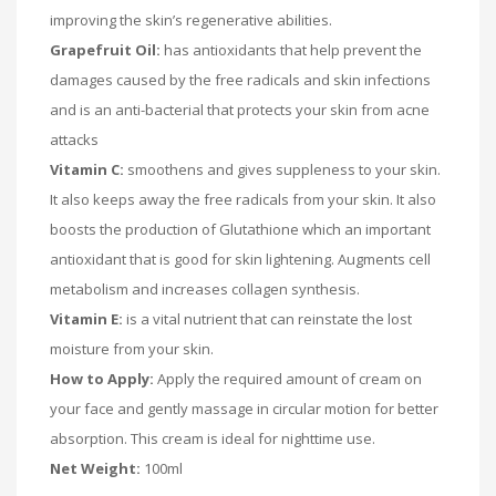
improving the skin’s regenerative abilities.
Grapefruit Oil:
has antioxidants that help prevent the
damages caused by the free radicals and skin infections
and is an anti-bacterial that protects your skin from acne
attacks
Vitamin C:
smoothens and gives suppleness to your skin.
It also keeps away the free radicals from your skin. It also
boosts the production of Glutathione which an important
antioxidant that is good for skin lightening. Augments cell
metabolism and increases collagen synthesis.
Vitamin E:
is a vital nutrient that can reinstate the lost
moisture from your skin.
How to Apply:
Apply the required amount of cream on
your face and gently massage in circular motion for better
absorption. This cream is ideal for nighttime use.
Net Weight:
100ml