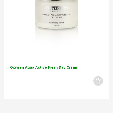
Oxygen Aqua Active Fresh Day Cream