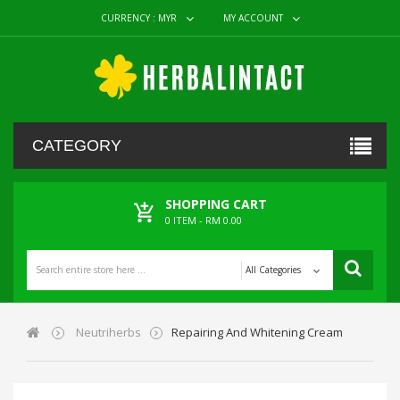
CURRENCY :
MYR
MY ACCOUNT
CATEGORY
SHOPPING CART
0
ITEM -
RM 0.00
All Categories
Neutriherbs
Repairing And Whitening Cream