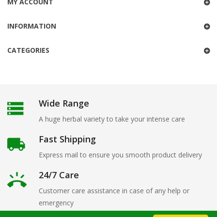
MY ACCOUNT
INFORMATION
CATEGORIES
Wide Range
A huge herbal variety to take your intense care
Fast Shipping
Express mail to ensure you smooth product delivery
24/7 Care
Customer care assistance in case of any help or
emergency