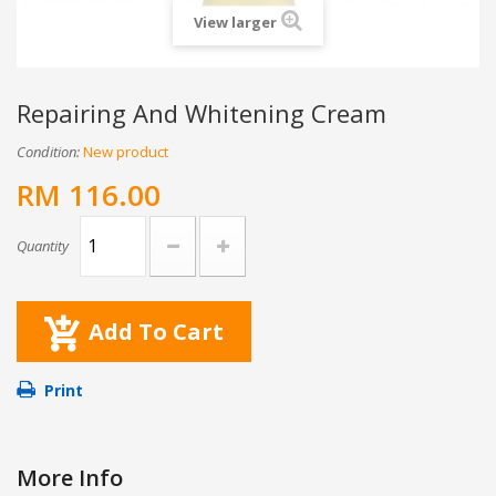
View larger
Repairing And Whitening Cream
Condition:
New product
RM 116.00
Quantity
Add To Cart
Print
More Info