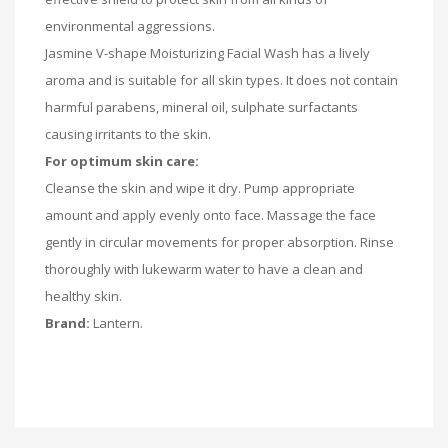
environmental aggressions.
Jasmine V-shape Moisturizing Facial Wash has a lively
aroma and is suitable for all skin types. It does not contain
harmful parabens, mineral oil, sulphate surfactants
causing irritants to the skin.
For optimum skin care:
Cleanse the skin and wipe it dry. Pump appropriate
amount and apply evenly onto face. Massage the face
gently in circular movements for proper absorption. Rinse
thoroughly with lukewarm water to have a clean and
healthy skin.
Brand:
Lantern.