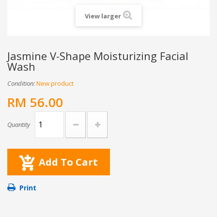
View larger
Jasmine V-Shape Moisturizing Facial
Wash
Condition:
New product
RM 56.00
Quantity
Add To Cart
Print