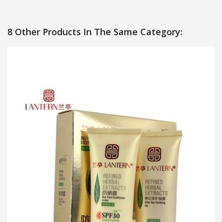
8 Other Products In The Same Category: