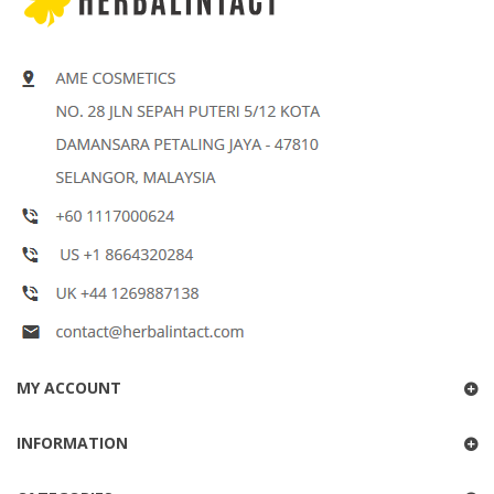
MY ACCOUNT
INFORMATION