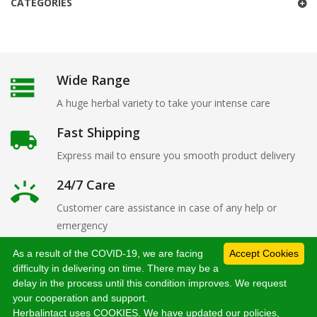
CATEGORIES
Wide Range
A huge herbal variety to take your intense care
Fast Shipping
Express mail to ensure you smooth product delivery
24/7 Care
Customer care assistance in case of any help or
emergency
As a result of the COVID-19, we are facing
Accept Cookies
difficulty in delivering on time. There may be a
delay in the process until this condition improves. We request
Copyright 2019
herbalintact.com
. All Rights Reserved
your cooperation and support.
Herbalintact uses COOKIES. We have updated our policies,