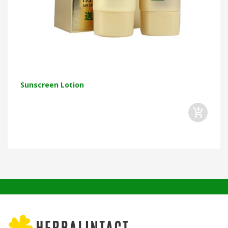
Sunscreen Lotion