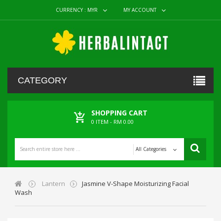
CURRENCY :
MYR
MY ACCOUNT
CATEGORY
SHOPPING CART
0
ITEM -
RM 0.00
All Categories
Lantern
Jasmine V-Shape Moisturizing Facial
Wash