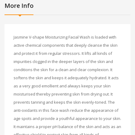
More Info
Jasmine V-shape Moisturizing Facial Wash is loaded with
active chemical components that deeply cleanse the skin
and protect it from regular stressors. It lifts all kinds of
impurities clogged in the deeper layers of the skin and
conditions the skin for a clean and clear complexion. It
softens the skin and keeps it adequately hydrated. It acts
as a very good emollient and always keeps your skin
moisturised thereby preventing skin from drying out. It
prevents tanning and keeps the skin evenly-toned. The
anti-oxidants in this face wash reduce the appearance of
age spots and provide a youthful appearance to your skin.
It maintains a proper pH balance of the skin and acts as an
effective shield to protect skin from all kinds of