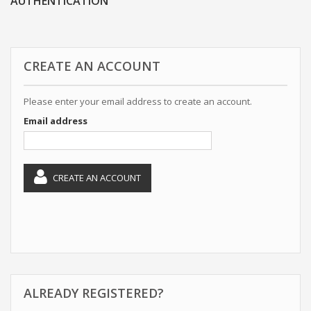
AUTHENTICATION
CREATE AN ACCOUNT
Please enter your email address to create an account.
Email address
CREATE AN ACCOUNT
ALREADY REGISTERED?