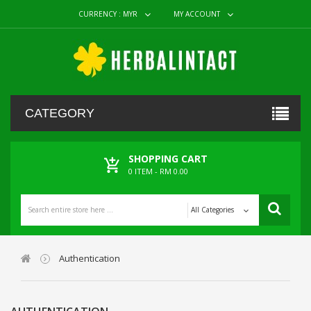
CURRENCY :
MYR
MY ACCOUNT
CATEGORY
SHOPPING CART
0
ITEM -
RM 0.00
All Categories
Authentication