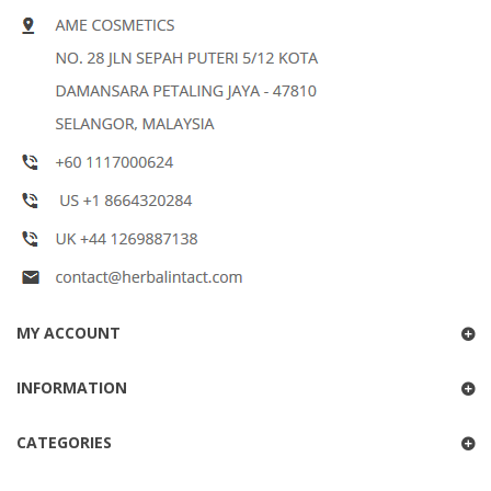
MY ACCOUNT
INFORMATION
CATEGORIES