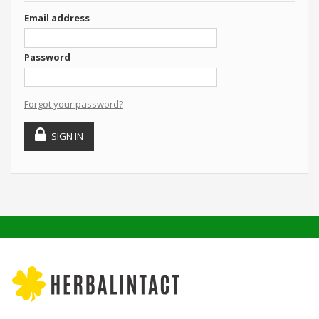
Email address
Password
Forgot your password?
SIGN IN