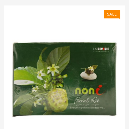
SALE!