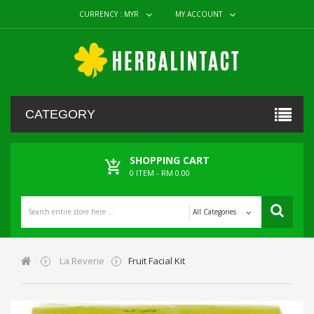
CURRENCY :
MYR
MY ACCOUNT
CATEGORY
SHOPPING CART
0
ITEM -
RM 0.00
All Categories
La Reverie
Fruit Facial Kit