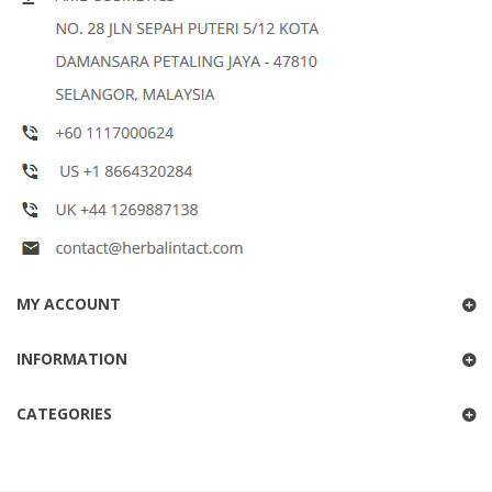
MY ACCOUNT
INFORMATION
CATEGORIES