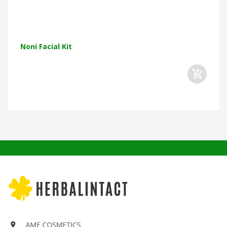
Noni Facial Kit