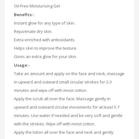
Oil-Free Moisturising Gel
Benefits:-
Instant glow for any type of skin.
Rejuvenate dry skin.
Extra enriched with antioxidants.
Helps skin to improve the texture.
Gives an extra glow for your skin.
Usage:-
Take an amount and apply on the face and neck, massage
in upward and outward small circular strokes for 2-3
minutes and wipe off with moist cotton.
Apply the scrub all over the face. Massage gently in
upward and outward circular movements for at least 5-7
minutes. Use water if needed and be very soft and gentle
with the strokes. Wipe off with moist cotton.
Apply the lotion all over the face and neck and gently