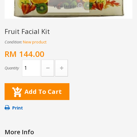
View larger
Fruit Facial Kit
Condition:
New product
RM 144.00
Quantity
Add To Cart
Print
More Info