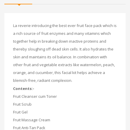
La reverie introducing the best ever fruit face pack which is
a rich source of fruit enzymes and many vitamins which
together help in breaking down inactive proteins and
thereby sloughing off dead skin cells. It also hydrates the
skin and maintains its oil balance. In combination with
other fruit and vegetable extracts like watermelon, peach,
orange, and cucumber, this facial kit helps achieve a
blemish-free, radiant complexion.
Contents:-
Fruit Cleanser cum Toner
Fruit Scrub
Fruit Gel
Fruit Massage Cream
Fruit Anti-Tan Pack