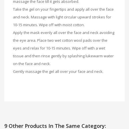
massage the face till it gets absorbed.
Take the gel on your fingertips and apply all over the face
and neck. Massage with light circular upward strokes for
10-15 minutes. Wipe off with moist cotton.
Apply the mask evenly all over the face and neck avoiding
the eye area. Place two wet cotton wool pads over the
eyes and relax for 10-15 minutes. Wipe off with a wet
tissue and then rinse gently by splashing lukewarm water
on the face and neck.
Gently massage the gel all over your face and neck.
9 Other Products In The Same Category: