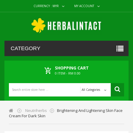
CURRENCY :
MYR
MY ACCOUNT
CATEGORY
SHOPPING CART
0
ITEM -
RM 0.00
All Categories
Neutriherbs
Brightening And Lightening Skin Face
Cream For Dark Skin