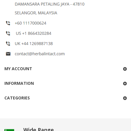
MY ACCOUNT
INFORMATION
CATEGORIES
Wide Range