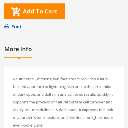
Add To Cart
Print
More Info
Neutriherbs lightening skin face cream provides a multi-
faceted approach to lightening skin and to the prevention
of dark spots and dull skin and achieves results quickly. It
supports the process of natural surface cell turnover and
visibly reduces dullness & dark spots. It improves the look
of your skin’s tone, texture, and fine lines for lighter, more
even-looking skin.