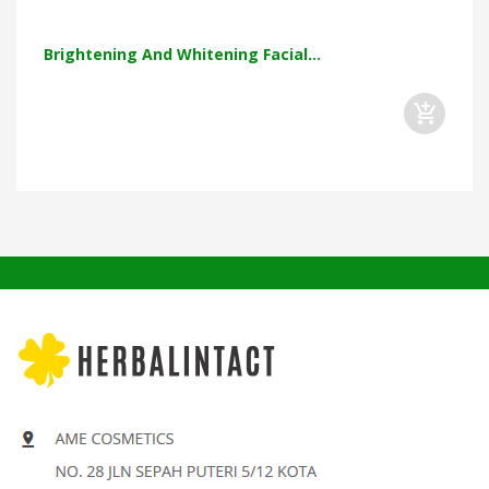
Brightening And Whitening Facial...