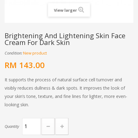
View larger
Brightening And Lightening Skin Face
Cream For Dark Skin
Condition:
New product
RM 143.00
It supports the process of natural surface cell turnover and
visibly reduces dullness & dark spots. It improves the look of
your skin’s tone, texture, and fine lines for lighter, more even-
looking skin.
Quantity