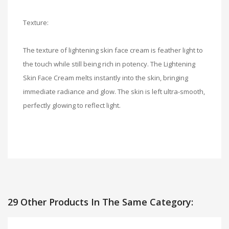
Texture:
The texture of lightening skin face cream is feather light to
the touch while still being rich in potency. The Lightening
Skin Face Cream melts instantly into the skin, bringing
immediate radiance and glow. The skin is left ultra-smooth,
perfectly glowing to reflect light.
29 Other Products In The Same Category: